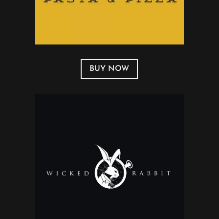
BUY NOW