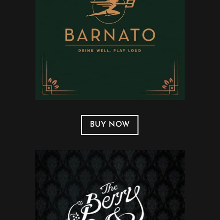
BUY NOW