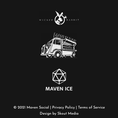
©
2021 Maven Social |
Privacy Policy
|
Terms of Service
Design by Skout Media