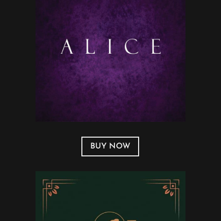
BUY NOW