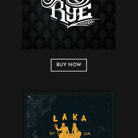
BUY NOW