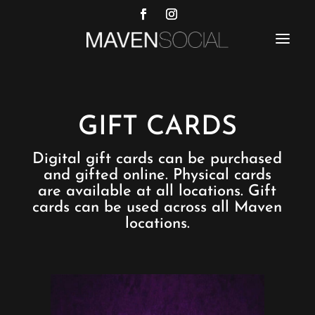
a
GIFT CARDS
Digital gift cards can be purchased
and gifted online. Physical cards
are available at all locations. Gift
cards can be used across all Maven
locations.