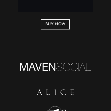
BUY NOW