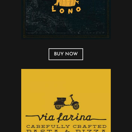
BUY NOW